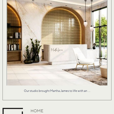
...
Our studio brought Martha James to life with an
HOME