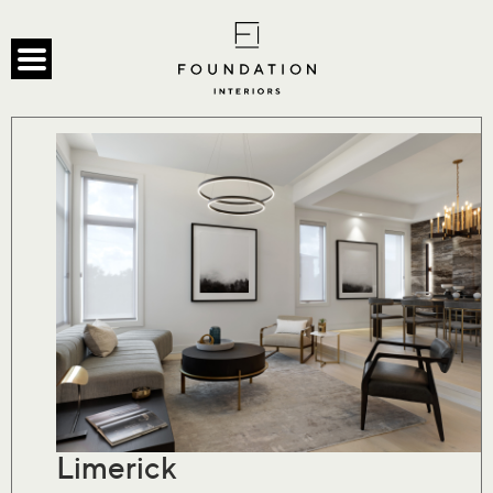
Limerick