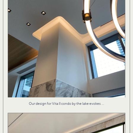
...
Our design for Vita II condo by the lake evokes
Material textures that are both fresh and familiar
...