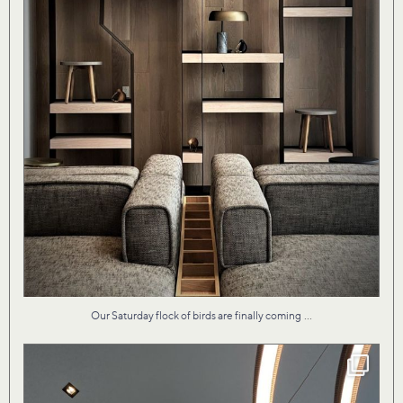
...
Our Saturday flock of birds are finally coming
Our design for Vita II condo by the lake evokes
...