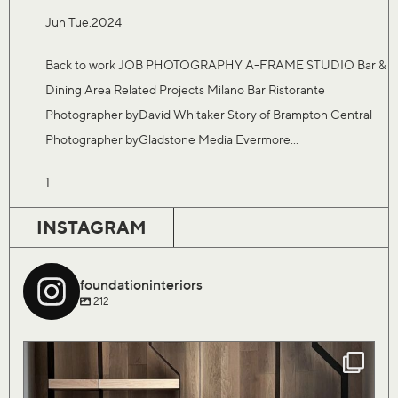
Jun Tue.2024
Back to work JOB PHOTOGRAPHY A-FRAME STUDIO Bar &
Dining Area Related Projects Milano Bar Ristorante
Photographer byDavid Whitaker Story of Brampton Central
Photographer byGladstone Media Evermore...
1
INSTAGRAM
foundationinteriors
212
Our Saturday flock of birds are finally coming
...