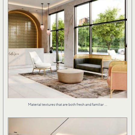
...
Material textures that are both fresh and familiar
Our studio brought Martha James to life with an
...