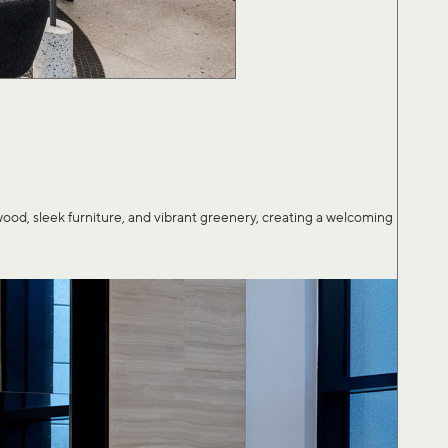
, sleek furniture, and vibrant greenery, creating a welcoming