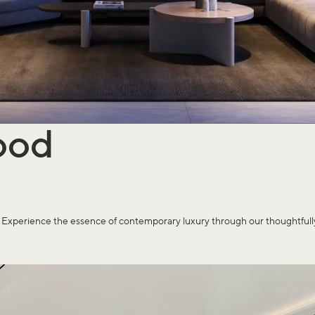
ood
rience the essence of contemporary luxury through our thoughtfully cr