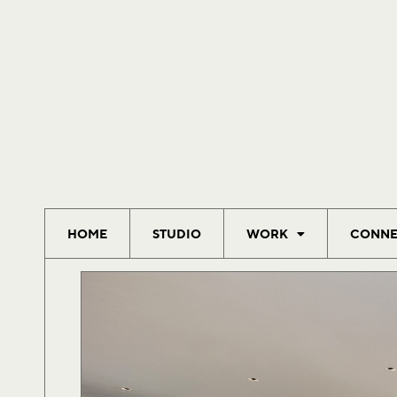
HOME
STUDIO
WORK
CONNE