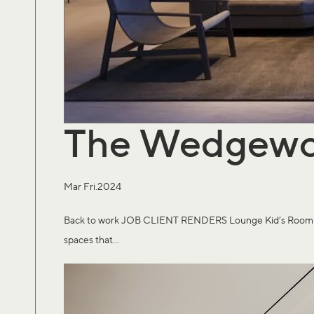
The Wedgew
Mar Fri.2024
Back to work JOB CLIENT RENDERS Lounge Kid’s Room Expe
spaces that...