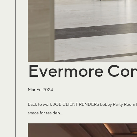
Evermore Co
Mar Fri.2024
Back to work JOB CLIENT RENDERS Lobby Party Room Large 
space for residen...