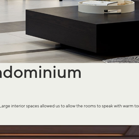
ndominium
interior spaces allowed us to allow the rooms to speak with warm tones