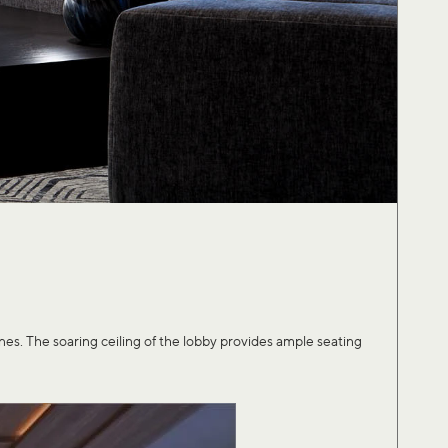
. The soaring ceiling of the lobby provides ample seating