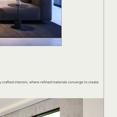
afted interiors, where refined materials converge to create