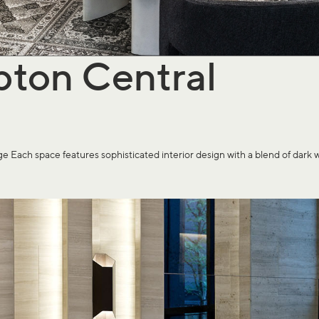
pton Central
pace features sophisticated interior design with a blend of dark wood