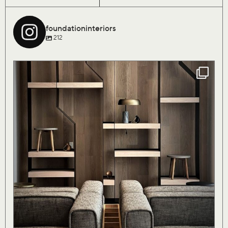
foundationinteriors
212
Our Saturday flock of birds are finally coming
...