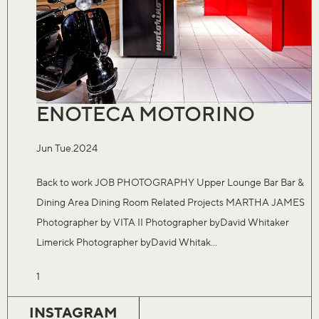
ENOTECA MOTORINO
Jun Tue.2024
Back to work JOB PHOTOGRAPHY Upper Lounge Bar Bar &
Dining Area Dining Room Related Projects MARTHA JAMES
Photographer by VITA II Photographer byDavid Whitaker
Limerick Photographer byDavid Whitak...
1
INSTAGRAM