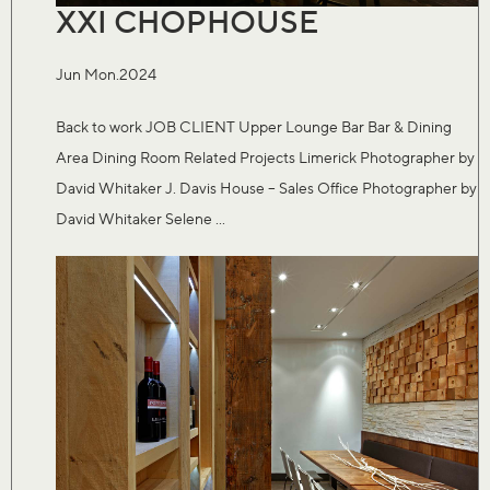
XXI CHOPHOUSE
Jun Mon.2024
Back to work JOB CLIENT Upper Lounge Bar Bar & Dining
Area Dining Room Related Projects Limerick Photographer by
David Whitaker J. Davis House – Sales Office Photographer by
David Whitaker Selene ...