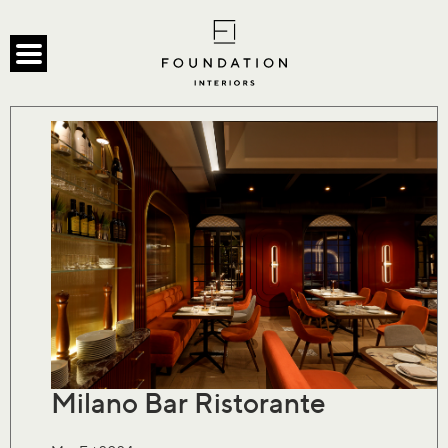
Milano Bar Ristorante