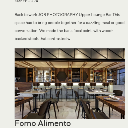
Mar Fri.2024
Back to work JOB PHOTOGRAPHY Upper Lounge Bar This
space had to bring people together for a dazzling meal or good
conversation. We made the bar a focal point, with wood-
backed stools that contrasted w...
Forno Alimento