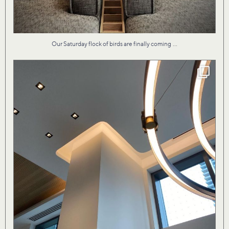
...
Our Saturday flock of birds are finally coming
Our design for Vita II condo by the lake evokes
...