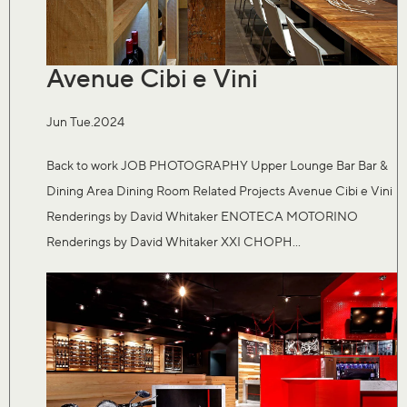
Avenue Cibi e Vini
Jun Tue.2024
Back to work JOB PHOTOGRAPHY Upper Lounge Bar Bar &
Dining Area Dining Room Related Projects Avenue Cibi e Vini
Renderings by David Whitaker ENOTECA MOTORINO
Renderings by David Whitaker XXI CHOPH...