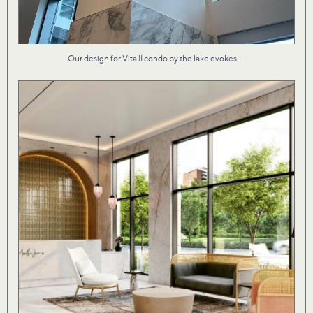
...
Our design for Vita II condo by the lake evokes
Material textures that are both fresh and familiar
...