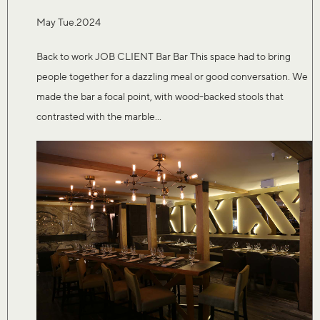
May Tue.2024
Back to work JOB CLIENT Bar Bar This space had to bring
people together for a dazzling meal or good conversation. We
made the bar a focal point, with wood-backed stools that
contrasted with the marble...