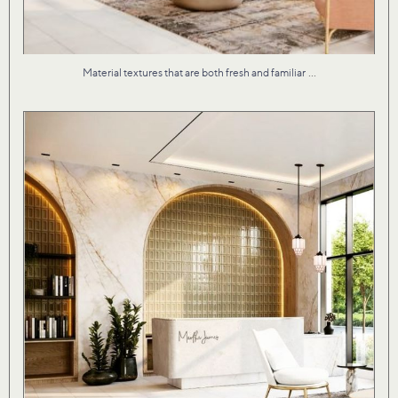
...
Material textures that are both fresh and familiar
Our studio brought Martha James to life with an
...