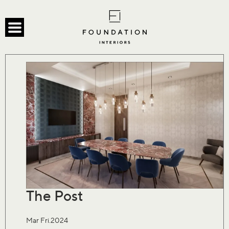
The Post
Mar Fri.2024