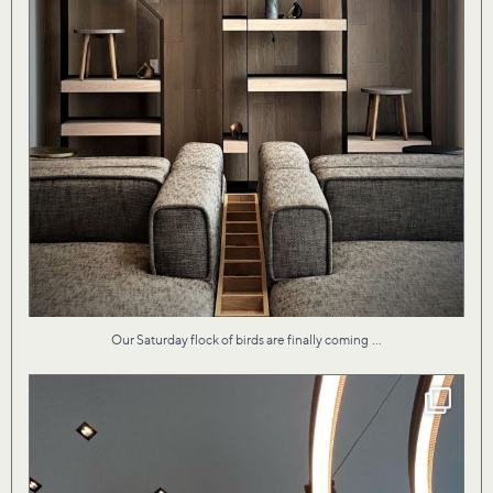
...
Our Saturday flock of birds are finally coming
Our design for Vita II condo by the lake evokes
...