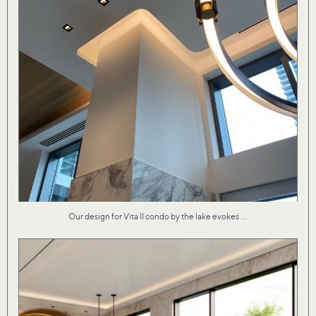
...
Our design for Vita II condo by the lake evokes
Material textures that are both fresh and familiar
...