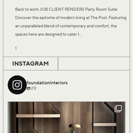
Back to work JOB CLIENT RENDERS Party Room Suite
Discover the epitome of modern living at The Post. Featuring
an unparalleled blend of contemporary and comfort, the
spaces here are designed to cater t...
1
INSTAGRAM
foundationinteriors
212
Our Saturday flock of birds are finally coming
...