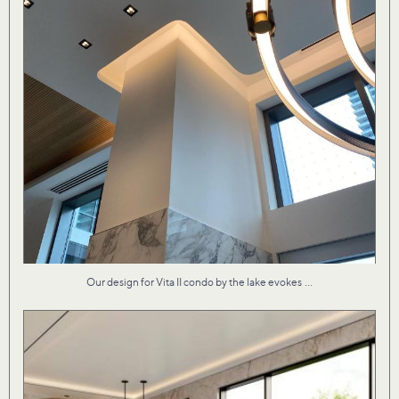
...
Our design for Vita II condo by the lake evokes
Material textures that are both fresh and familiar
...