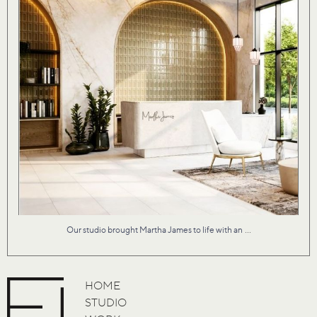
...
Our studio brought Martha James to life with an
HOME
STUDIO