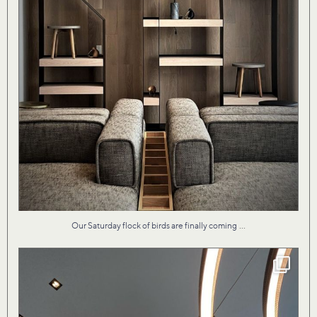
...
Our Saturday flock of birds are finally coming
Our design for Vita II condo by the lake evokes
...