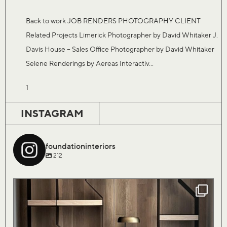
Back to work JOB RENDERS PHOTOGRAPHY CLIENT
Related Projects Limerick Photographer by David Whitaker J.
Davis House – Sales Office Photographer by David Whitaker
Selene Renderings by Aereas Interactiv...
1
INSTAGRAM
foundationinteriors
212
Our Saturday flock of birds are finally coming
...