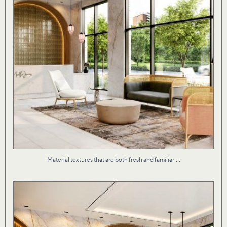
...
Material textures that are both fresh and familiar
Our studio brought Martha James to life with an
...