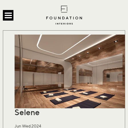
Selene
Jun Wed.2024